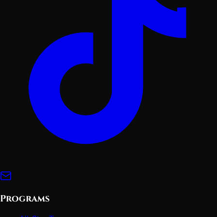
Programs