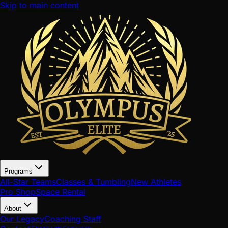
Skip to main content
Programs
All-Star Teams
Classes & Tumbling
New Athletes
Pro Shop
Space Rental
About
Our Legacy
Coaching Staff