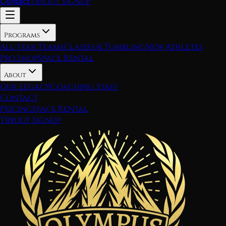
Contact
Tryout Signup
Programs
All-Star Teams
Classes & Tumbling
New Athletes
Pro Shop
Space Rental
About
Our Legacy
Coaching Staff
Contact
Pricing
Space Rental
Tryout Signup