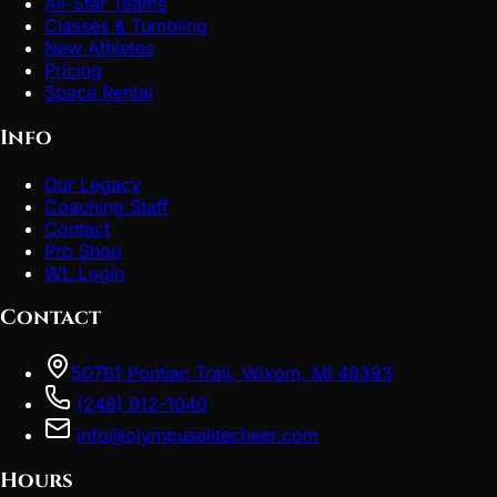
All-Star Teams
Classes & Tumbling
New Athletes
Pricing
Space Rental
Info
Our Legacy
Coaching Staff
Contact
Pro Shop
WL Login
Contact
50761 Pontiac Trail, Wixom, MI 48393
(248) 912-1040
info@olympuselitecheer.com
Hours