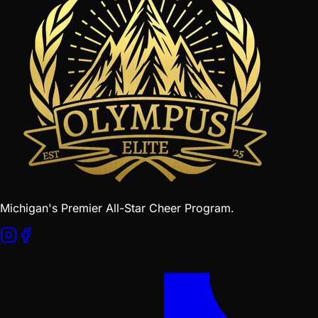
Michigan's Premier All-Star Cheer Program.